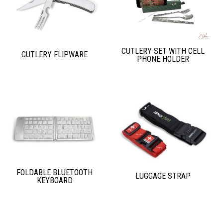
CUTLERY SET WITH CELL
CUTLERY FLIPWARE
PHONE HOLDER
FOLDABLE BLUETOOTH
LUGGAGE STRAP
KEYBOARD