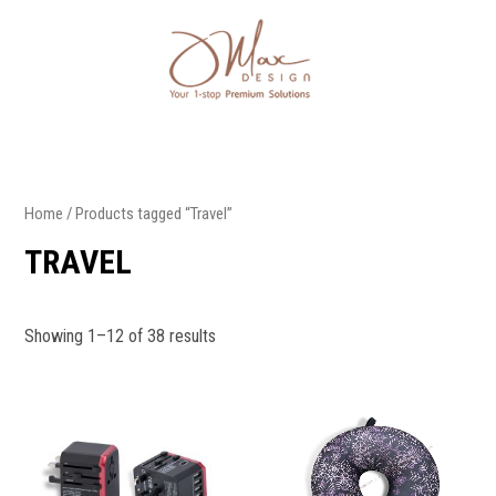
Home
/ Products tagged “Travel”
TRAVEL
Showing 1–12 of 38 results