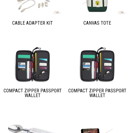
CABLE ADAPTER KIT
CANVAS TOTE
COMPACT ZIPPER PASSPORT
COMPACT ZIPPER PASSPORT
WALLET
WALLET