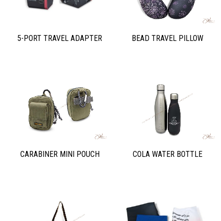
5-PORT TRAVEL ADAPTER
BEAD TRAVEL PILLOW
CARABINER MINI POUCH
COLA WATER BOTTLE