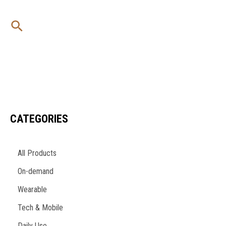
Skip
to
Search
content
CATEGORIES
All Products
On-demand
Wearable
Tech & Mobile
Daily Use