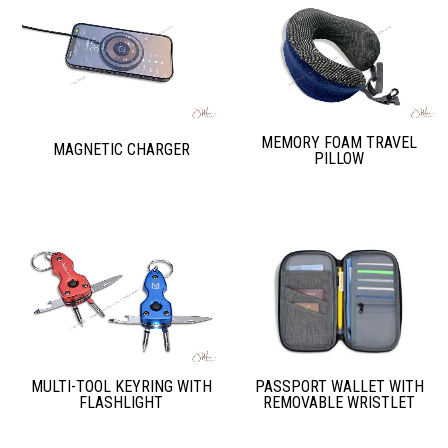
MEMORY FOAM TRAVEL
MAGNETIC CHARGER
PILLOW
PASSPORT WALLET WITH
MULTI-TOOL KEYRING WITH
REMOVABLE WRISTLET
FLASHLIGHT