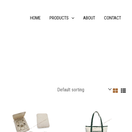
HOME
PRODUCTS
ABOUT
CONTACT