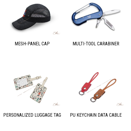
MULTI-TOOL CARABINER
MESH-PANEL CAP
PERSONALIZED LUGGAGE TAG
PU KEYCHAIN DATA CABLE