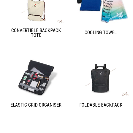
CONVERTIBLE BACKPACK
COOLING TOWEL
TOTE
ELASTIC GRID ORGANISER
FOLDABLE BACKPACK