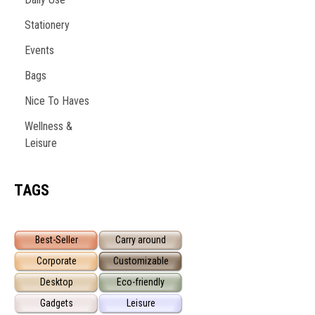
Stationery
Events
Bags
Nice To Haves
Wellness &
Leisure
TAGS
Best-Seller
Carry around
Corporate
Customizable
Desktop
Eco-friendly
Gadgets
Leisure