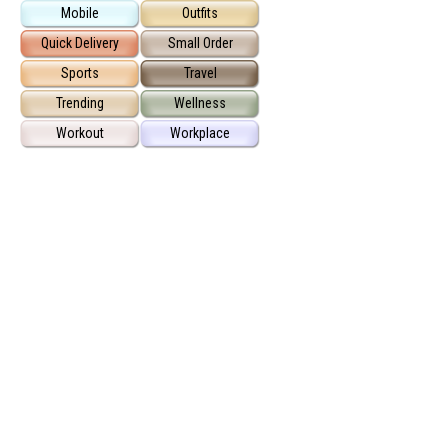
Mobile
Outfits
Quick Delivery
Small Order
Sports
Travel
Trending
Wellness
Workout
Workplace