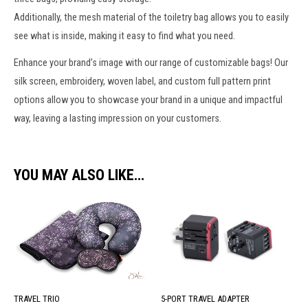
Additionally, the
mesh material
of the
toiletry bag
allows you to easily
see what is inside, making it easy to find what you need.
Enhance your brand’s image with our range of
customizable bags
! Our
silk screen, embroidery,
woven label
, and custom full pattern print
options allow you to showcase your brand in a unique and impactful
way, leaving a lasting impression on your customers.
YOU MAY ALSO LIKE…
5-PORT TRAVEL ADAPTER
TRAVEL TRIO