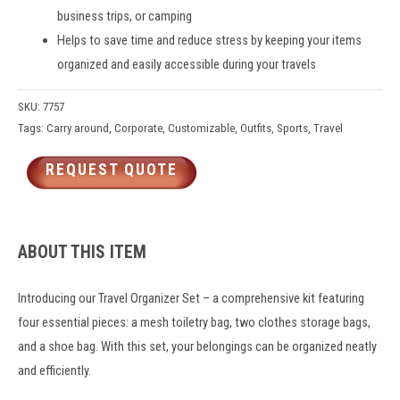
business trips
, or camping
Helps to save time and reduce stress by keeping your items
organized and easily accessible during your travels
SKU:
7757
Tags:
Carry around
,
Corporate
,
Customizable
,
Outfits
,
Sports
,
Travel
REQUEST QUOTE
ABOUT THIS ITEM
Introducing our Travel Organizer Set – a comprehensive kit featuring
four essential pieces: a mesh toiletry bag, two clothes storage bags,
and a shoe bag. With this set, your belongings can be organized neatly
and efficiently.