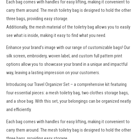
Each bag comes with handles for easy lifting, making it convenient to
carry them around. The mesh toiletry bag is designed to hold the other
three bags, providing easy storage.
Additionally, the
mesh material
of the
toiletry bag
allows you to easily
see what is inside, making it easy to find what you need.
Enhance your brand’s image with our range of
customizable bags
! Our
silk screen, embroidery,
woven label
, and custom full pattern print
options allow you to showcase your brand in a unique and impactful
way, leaving a lasting impression on your customers.
Introducing our Travel Organizer Set – a comprehensive kit featuring
four essential pieces: a mesh toiletry bag, two clothes storage bags,
and a shoe bag. With this set, your belongings can be organized neatly
and efficiently.
Each bag comes with handles for easy lifting, making it convenient to
carry them around. The mesh toiletry bag is designed to hold the other
three bags, providing easy storage.