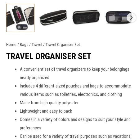
Home
/
Bags
/
Travel
/ Travel Organiser Set
TRAVEL ORGANISER SET
A convenient set of
travel organizers
to keep your belongings
neatly organized
Includes 4 different-sized pouches and bags to accommodate
various items such as toiletries, electronics, and clothing
Made from high-quality polyester
Lightweight and easy to pack
Comes in a variety of colors and designs to suit your style and
preferences
Can be used for a variety of travel purposes such as vacations,