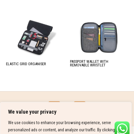
PASSPORT WALLET WITH
ELASTIC GRID ORGANISER
REMOVABLE WRISTLET
We value your privacy
We use cookies to enhance your browsing experience, serve
personalized ads or content, and analyze our traffic. By clicking