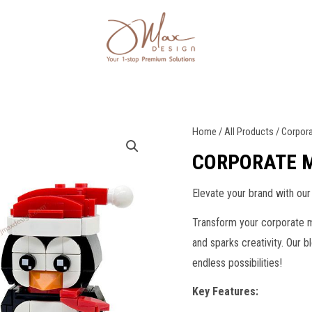
Home
/
All Products
/ Corpor
CORPORATE 
Elevate your brand with our
Transform your corporate m
and sparks creativity. Our 
endless possibilities!
Key Features: