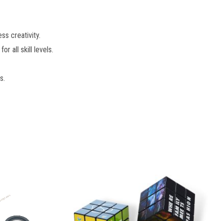
s creativity.
r all skill levels.
s.