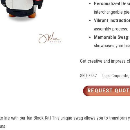
Personalized Des
interchangeable pie
Vibrant Instructio
assembly process.
Memorable Swag
showcases your bran
Get creative and impress cli
SKU:
3447
Tags:
Corporate
,
REQUEST QUOT
o life with our fun Block Kit! This unique swag allows you to transform 
ons.