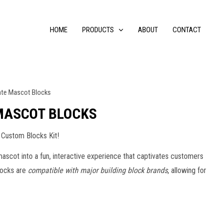
HOME
PRODUCTS
ABOUT
CONTACT
ate Mascot Blocks
MASCOT BLOCKS
 Custom Blocks Kit!
ascot into a fun, interactive experience that captivates customers
blocks are
compatible with major building block brands
, allowing for