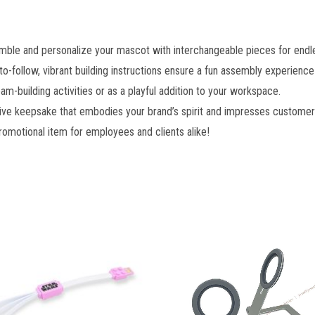
ble and personalize your mascot with interchangeable pieces for endles
o-follow, vibrant building instructions ensure a fun assembly experience fo
am-building activities or as a playful addition to your workspace.
tive keepsake that embodies your brand’s spirit and impresses customer
romotional item for employees and clients alike!