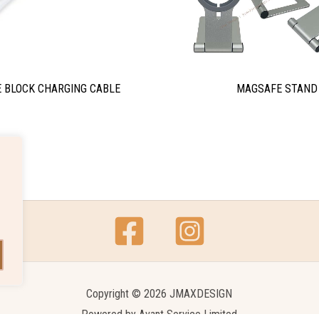
 BLOCK CHARGING CABLE
MAGSAFE STAND
Copyright © 2026 JMAXDESIGN
Powered by
Avant Service Limited