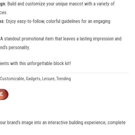
ign
: Build and customize your unique mascot with a variety of
ces.
ns
: Enjoy easy-to-follow, colorful guidelines for an engaging
: A standout promotional item that leaves a lasting impression and
d’s personality.
ents with this unforgettable block kit!
Customizable
,
Gadgets
,
Leisure
,
Trending
E
your brand’s image into an interactive building experience, complete