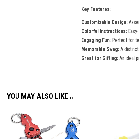
Key Features:
Customizable Design:
Assem
Colorful Instructions:
Easy-t
Engaging Fun:
Perfect for te
Memorable Swag:
A distinc
Great for Gifting:
An ideal p
YOU MAY ALSO LIKE…