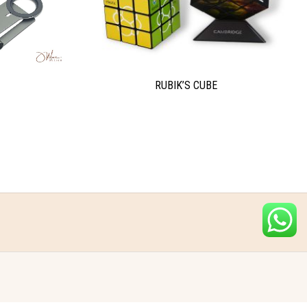
RUBIK’S CUBE