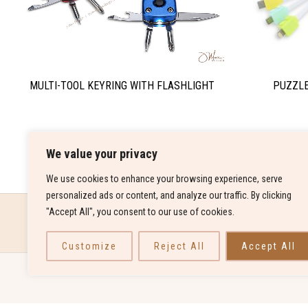
PUZZLE
MULTI-TOOL KEYRING WITH FLASHLIGHT
We value your privacy
We use cookies to enhance your browsing experience, serve
personalized ads or content, and analyze our traffic. By clicking
"Accept All", you consent to our use of cookies.
Customize
Reject All
Accept All