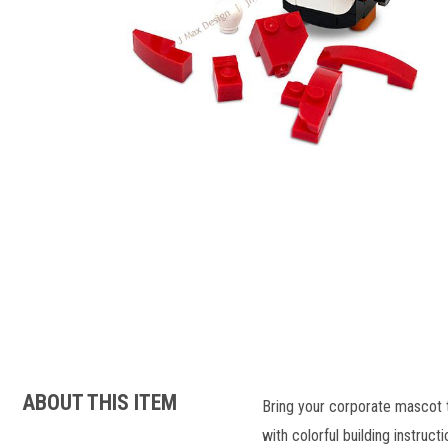
ABOUT THIS ITEM
Bring your corporate mascot t
with colorful building instructi